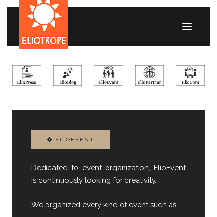
ELIOEVENT
Dedicated to event organization, ElioEvent
is continuously looking for creativity.
We organized every kind of event such as :