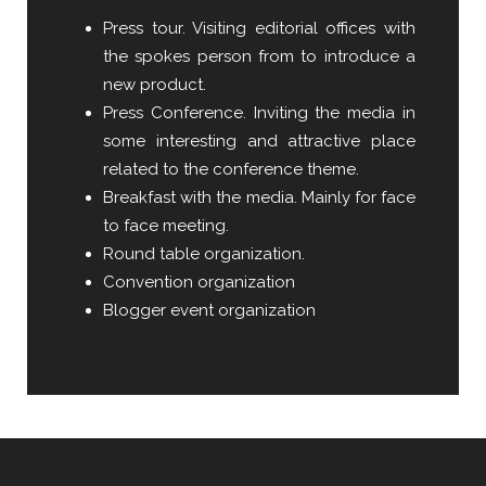
Press tour. Visiting editorial offices with
the spokes person from to introduce a
new product.
Press Conference. Inviting the media in
some interesting and attractive place
related to the conference theme.
Breakfast with the media. Mainly for face
to face meeting.
Round table organization.
Convention organization
Blogger event organization